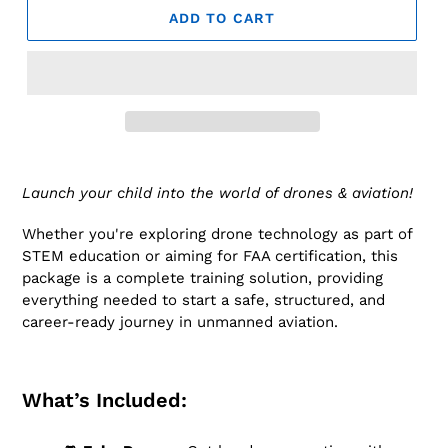
ADD TO CART
Launch your child into the world of drones & aviation!
Whether you're exploring drone technology as part of
STEM education or aiming for FAA certification, this
package is a complete training solution, providing
everything needed to start a safe, structured, and
career-ready journey in unmanned aviation.
What’s Included: