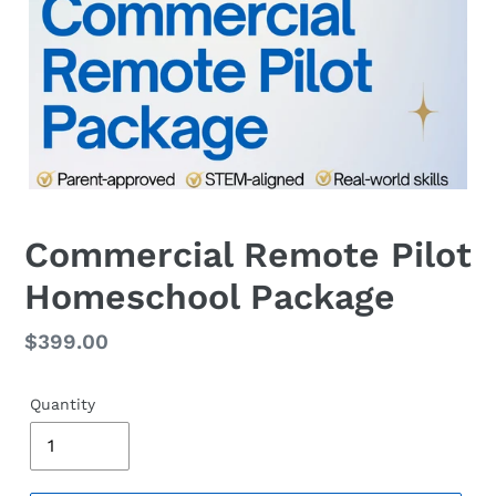
Commercial Remote Pilot
Homeschool Package
Regular
$399.00
price
Quantity