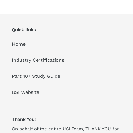
Quick links
Home
Industry Certifications
Part 107 Study Guide
USI Website
Thank You!
On behalf of the entire USI Team, THANK YOU for