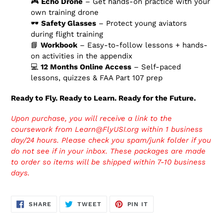
🎮
Echo Drone
– Get hands-on practice with your
own training drone
🕶️
Safety Glasses
– Protect young aviators
during flight training
📘
Workbook
– Easy-to-follow lessons + hands-
on activities in the appendix
💻
12 Months Online Access
– Self-paced
lessons, quizzes & FAA Part 107 prep
Ready to Fly. Ready to Learn. Ready for the Future.
Upon purchase, you will receive a link to the
coursework from Learn@FlyUSI.org within 1 business
day/24 hours. Please check you spam/junk folder if you
do not see if in your inbox. These packages are made
to order so items will be shipped within 7-10 business
days.
SHARE
TWEET
PIN
SHARE
TWEET
PIN IT
ON
ON
ON
FACEBOOK
TWITTER
PINTEREST