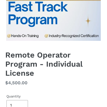
Remote Operator
Program - Individual
License
Regular
$4,500.00
price
Quantity