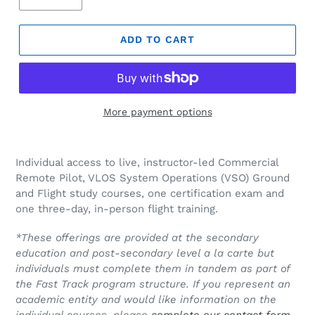
ADD TO CART
More payment options
Individual access to live, instructor-led Commercial
Remote Pilot, VLOS System Operations (VSO) Ground
and Flight study courses, one certification exam and
one three-day, in-person flight training.
*T
hese offerings are provided at the secondary
education and post-secondary level a la carte but
individuals must complete them in tandem as part of
the Fast Track program structure. If you represent an
academic entity and would like information on the