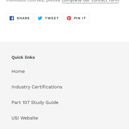
individual courses, please
complete our contact form
.
SHARE
TWEET
PIN
SHARE
TWEET
PIN IT
ON
ON
ON
FACEBOOK
TWITTER
PINTEREST
Quick links
Home
Industry Certifications
Part 107 Study Guide
USI Website